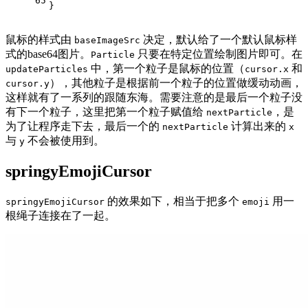
65
}
鼠标的样式由
决定，默认给了一个默认鼠标样
baseImageSrc
式的base64图片。
只要在特定位置绘制图片即可。在
Particle
中，第一个粒子是鼠标的位置（
和
updateParticles
cursor.x
），其他粒子是根据前一个粒子的位置做缓动动画，
cursor.y
这样就有了一系列的跟随东海。需要注意的是最后一个粒子没
有下一个粒子，这里把第一个粒子赋值给
，是
nextParticle
为了让程序走下去，最后一个的
计算出来的
nextParticle
x
与
不会被使用到。
y
springyEmojiCursor
的效果如下，相当于把多个
用一
springyEmojiCursor
emoji
根绳子连接在了一起。