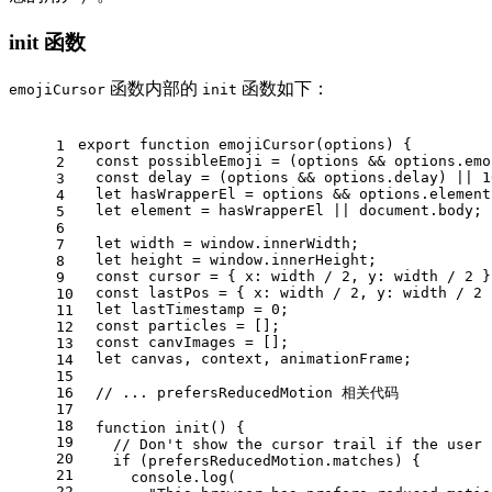
init 函数
函数内部的
函数如下：
emojiCursor
init
export
function
emojiCursor
(
options
) {
1
const
 possibleEmoji = (options && options.
emo
2
const
 delay = (options && options.
delay
) || 
1
3
let
 hasWrapperEl = options && options.
element
4
let
 element = hasWrapperEl || 
document
.
body
;
5
6
let
 width = 
window
.
innerWidth
;
7
let
 height = 
window
.
innerHeight
;
8
const
 cursor = { 
x
: width / 
2
, 
y
: width / 
2
 }
9
const
 lastPos = { 
x
: width / 
2
, 
y
: width / 
2
 
10
let
 lastTimestamp = 
0
;
11
const
 particles = [];
12
const
 canvImages = [];
13
let
 canvas, context, animationFrame;
14
15
16
// ... prefersReducedMotion 相关代码
17
18
function
init
(
) {
19
// Don't show the cursor trail if the user 
20
if
 (prefersReducedMotion.
matches
) {
21
console
.
log
(
22