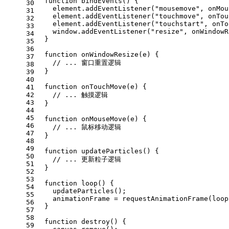
function
bindEvents
(
) {
30
    element.
addEventListener
(
"mousemove"
, onMou
31
    element.
addEventListener
(
"touchmove"
, onTou
32
    element.
addEventListener
(
"touchstart"
, onTo
33
window
.
addEventListener
(
"resize"
, onWindowR
34
  }
35
36
function
onWindowResize
(
e
) {
37
// ... 窗口重置逻辑
38
  }
39
40
function
onTouchMove
(
e
) {
41
42
// ... 触摸逻辑
43
  }
44
45
function
onMouseMove
(
e
) {
46
// ... 鼠标移动逻辑
47
  }
48
49
function
updateParticles
(
) {
50
// ... 更新粒子逻辑
51
  }
52
53
function
loop
(
) {
54
updateParticles
();
55
    animationFrame = 
requestAnimationFrame
(loop
56
  }
57
58
function
destroy
(
) {
59