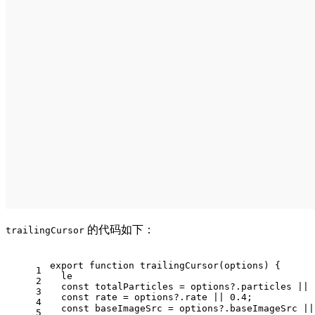
的代码如下：
trailingCursor
export
function
trailingCursor
(
options
) {
1
  le
2
const
 totalParticles = options?.
particles
 || 
3
const
 rate = options?.
rate
 || 
0.4
;
4
const
 baseImageSrc = options?.
baseImageSrc
 ||
5