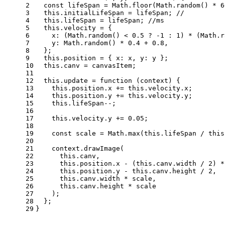
2
const
 lifeSpan = 
Math
.
floor
(
Math
.
random
() * 
6
3
this
.
initialLifeSpan
 = lifeSpan; 
//
4
this
.
lifeSpan
 = lifeSpan; 
//ms
5
this
.
velocity
 = {
6
x
: (
Math
.
random
() < 
0.5
 ? -
1
 : 
1
) * (
Math
.
r
7
y
: 
Math
.
random
() * 
0.4
 + 
0.8
,
8
  };
9
this
.
position
 = { 
x
: x, 
y
: y };
10
this
.
canv
 = canvasItem;
11
12
this
.
update
 = 
function
 (
context
) {
13
this
.
position
.
x
 += 
this
.
velocity
.
x
;
14
this
.
position
.
y
 += 
this
.
velocity
.
y
;
15
this
.
lifeSpan
--;
16
17
this
.
velocity
.
y
 += 
0.05
;
18
19
const
 scale = 
Math
.
max
(
this
.
lifeSpan
 / 
this
20
21
    context.
drawImage
(
22
this
.
canv
,
23
this
.
position
.
x
 - (
this
.
canv
.
width
 / 
2
) *
24
this
.
position
.
y
 - 
this
.
canv
.
height
 / 
2
,
25
this
.
canv
.
width
 * scale,
26
this
.
canv
.
height
 * scale
27
    );
28
  };
29
}