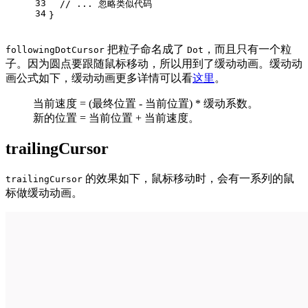
33
// ... 忽略类似代码
34
}
把粒子命名成了
，而且只有一个粒
followingDotCursor
Dot
子。因为圆点要跟随鼠标移动，所以用到了缓动动画。缓动动
画公式如下，缓动动画更多详情可以看
这里
。
当前速度 = (最终位置 - 当前位置) * 缓动系数。
新的位置 = 当前位置 + 当前速度。
trailingCursor
的效果如下，鼠标移动时，会有一系列的鼠
trailingCursor
标做缓动动画。