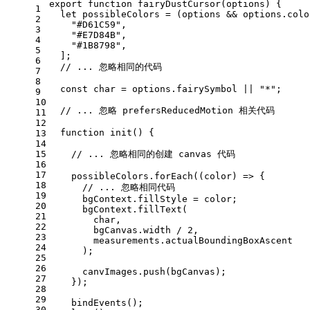
export
function
fairyDustCursor
(
options
) {
1
let
 possibleColors = (options && options.
colo
2
"#D61C59"
,
3
"#E7D84B"
,
4
"#1B8798"
,
5
  ];
6
// ... 忽略相同的代码
7
8
const
 char = options.
fairySymbol
 || 
"*"
;
9
10
// ... 忽略 prefersReducedMotion 相关代码
11
12
function
init
(
) {
13
14
15
// ... 忽略相同的创建 canvas 代码
16
17
    possibleColors.
forEach
(
(
color
) =>
 {
18
// ... 忽略相同代码
19
      bgContext.
fillStyle
 = color;
20
      bgContext.
fillText
(
21
        char,
22
        bgCanvas.
width
 / 
2
,
23
        measurements.
actualBoundingBoxAscent
24
      );
25
26
      canvImages.
push
(bgCanvas);
27
    });
28
29
bindEvents
();
30