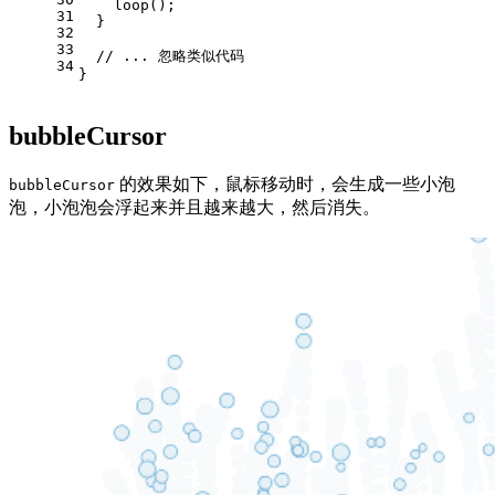
loop
();
31
  }
32
33
// ... 忽略类似代码
34
}
bubbleCursor
的效果如下，鼠标移动时，会生成一些小泡
bubbleCursor
泡，小泡泡会浮起来并且越来越大，然后消失。