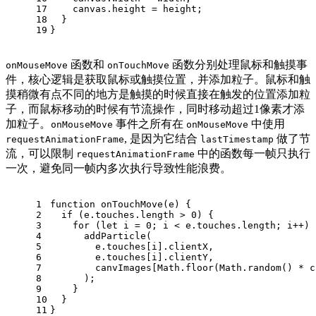
17
    canvas.
height
 = height;
18
  }
19
}
函数和
函数分别处理鼠标和触摸事
onMouseMove
onTouchMove
件，核心逻辑是获取鼠标或触摸位置，并添加粒子。鼠标和触
摸稍微有点不同的地方是触摸的时候直接在触发的位置添加粒
子，而鼠标移动的时候有节流操作，同时移动超过1像素才添
加粒子。
事件之所有在
中使用
onMouseMove
onMouseMove
, 是因为它结合
做了节
requestAnimationFrame
lastTimestamp
流，可以限制
中的函数每一帧只执行
requestAnimationFrame
一次，避免同一帧内多次执行导致性能浪费。
1
function
onTouchMove
(
e
) {
2
if
 (e.
touches
.
length
 > 
0
) {
3
for
 (
let
 i = 
0
; i < e.
touches
.
length
; i++) 
4
addParticle
(
5
        e.
touches
[i].
clientX
,
6
        e.
touches
[i].
clientY
,
7
        canvImages[
Math
.
floor
(
Math
.
random
() * c
8
      );
9
    }
10
  }
11
}