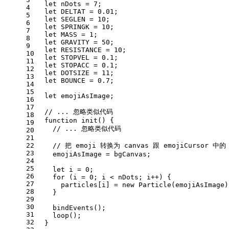
let
 nDots = 
7
;
4
let
DELTAT
 = 
0.01
;
5
let
SEGLEN
 = 
10
;
6
let
SPRINGK
 = 
10
;
7
let
MASS
 = 
1
;
8
let
GRAVITY
 = 
50
;
9
let
RESISTANCE
 = 
10
;
10
let
STOPVEL
 = 
0.1
;
11
let
STOPACC
 = 
0.1
;
12
let
DOTSIZE
 = 
11
;
13
let
BOUNCE
 = 
0.7
;
14
15
let
 emojiAsImage;
16
17
// ... 忽略类似代码
18
function
init
(
) {
19
// ... 忽略类似代码
20
21
22
// 把 emoji 转换为 canvas 跟 emojiCursor 
23
    emojiAsImage = bgCanvas;
24
25
let
 i = 
0
;
26
for
 (i = 
0
; i < nDots; i++) {
27
      particles[i] = 
new
Particle
(emojiAsImage)
28
    }
29
30
bindEvents
();
31
loop
();
32
  }