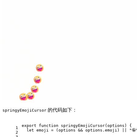
的代码如下：
springyEmojiCursor
export
function
springyEmojiCursor
(
options
) {
1
let
 emoji = (options && options.
emoji
) || 
"🤪
2
3