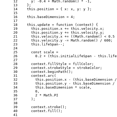
12
y
: -
0.4
 + 
Math
.
random
() * -
1
,
13
    };
14
this
.
position
 = { 
x
: x, 
y
: y };
15
16
this
.
baseDimension
 = 
4
;
17
18
this
.
update
 = 
function
 (
context
) {
19
this
.
position
.
x
 += 
this
.
velocity
.
x
;
20
this
.
position
.
y
 += 
this
.
velocity
.
y
;
21
this
.
velocity
.
x
 += ((
Math
.
random
() < 
0.5
 
22
this
.
velocity
.
y
 -= 
Math
.
random
() / 
600
;
23
this
.
lifeSpan
--;
24
25
const
 scale =
26
0.2
 + (
this
.
initialLifeSpan
 - 
this
.
life
27
28
      context.
fillStyle
 = fillColor;
29
      context.
strokeStyle
 = strokeColor;
30
      context.
beginPath
();
31
      context.
arc
(
32
this
.
position
.
x
 - (
this
.
baseDimension
 /
33
this
.
position
.
y
 - 
this
.
baseDimension
 / 
34
this
.
baseDimension
 * scale,
35
0
,
36
2
 * 
Math
.
PI
37
      );
38
39
      context.
stroke
();
40
      context.
fill
();
41