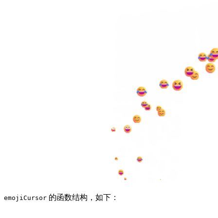
的函数结构，如下：
emojiCursor