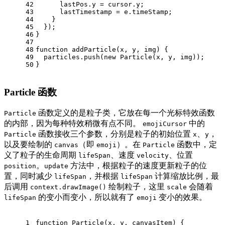
42
      lastPos.
y
 = cursor.
y
;
43
      lastTimestamp = e.
timeStamp
;
44
    }
45
  });
46
}
47
48
function
addParticle
(
x, y, img
) {
49
  particles.
push
(
new
Particle
(x, y, img));
50
}
Particle 函数
函数定义的是粒子类，它放在每一个光标特效函数
Particle
的内部，因为每种特效稍微有点不同。
中的
emojiCursor
函数接收三个参数，分别是粒子的初始位置
、
，
Particle
x
y
以及要绘制的
（即
）。在
函数中，定
canvas
emoji
Particle
义了粒子的生命周期
、速度
、位置
lifeSpan
velocity
。
方法中，根据粒子的速度更新粒子的位
position
update
置，同时减少
，并根据
计算缩放比例，最
lifeSpan
lifeSpan
后调用
绘制粒子，这里
会随着
context.drawImage()
scale
的变小而变小，所以就有了
变小的效果。
lifeSpan
emoji
1
function
Particle
(
x, y, canvasItem
) {