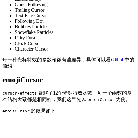
Ghost Following
Trailing Cursor
Text Flag Cursor
Following Dot
Bubbles Particles
Snowflake Particles
Fairy Dust
Clock Cursor
Character Cursor
每一种光标特效的参数稍微有些差异，具体可以看
Github
中的
简绍。
emojiCursor
暴露了12个光标特效函数，每一个函数的基
cursor-effects
本结构大致都是相同的，我们这里先以
为例。
emojiCursor
的效果如下：
emojiCursor