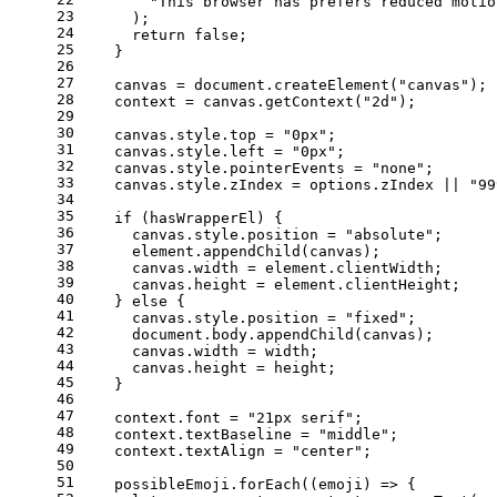
"This browser has prefers reduced motio
23
      );
24
return
false
;
25
    }
26
27
    canvas = 
document
.
createElement
(
"canvas"
);
28
    context = canvas.
getContext
(
"2d"
);
29
30
    canvas.
style
.
top
 = 
"0px"
;
31
    canvas.
style
.
left
 = 
"0px"
;
32
    canvas.
style
.
pointerEvents
 = 
"none"
;
33
    canvas.
style
.
zIndex
 = options.
zIndex
 || 
"99
34
35
if
 (hasWrapperEl) {
36
      canvas.
style
.
position
 = 
"absolute"
;
37
      element.
appendChild
(canvas);
38
      canvas.
width
 = element.
clientWidth
;
39
      canvas.
height
 = element.
clientHeight
;
40
    } 
else
 {
41
      canvas.
style
.
position
 = 
"fixed"
;
42
document
.
body
.
appendChild
(canvas);
43
      canvas.
width
 = width;
44
      canvas.
height
 = height;
45
    }
46
47
    context.
font
 = 
"21px serif"
;
48
    context.
textBaseline
 = 
"middle"
;
49
    context.
textAlign
 = 
"center"
;
50
51
    possibleEmoji.
forEach
(
(
emoji
) =>
 {