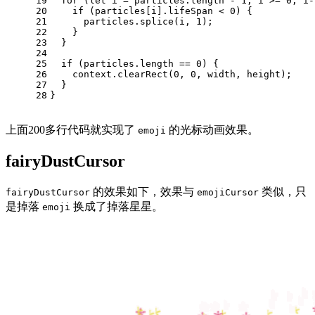
19
for
 (
let
 i = particles.
length
 - 
1
; i >= 
0
; i-
20
if
 (particles[i].
lifeSpan
 < 
0
) {
21
      particles.
splice
(i, 
1
);
22
    }
23
  }
24
25
if
 (particles.
length
 == 
0
) {
26
    context.
clearRect
(
0
, 
0
, width, height);
27
  }
28
}
上面200多行代码就实现了
的光标动画效果。
emoji
fairyDustCursor
的效果如下，效果与
类似，只
fairyDustCursor
emojiCursor
是掉落
换成了掉落星星。
emoji