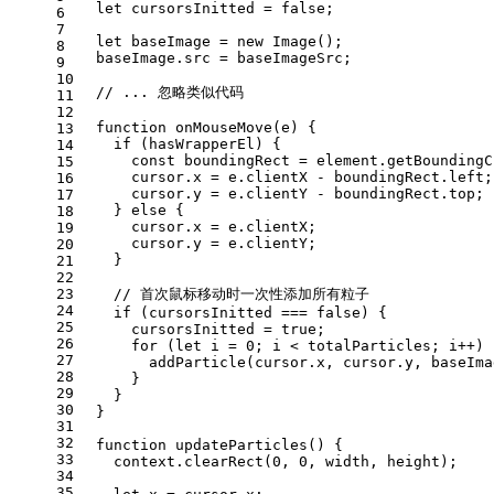
let
 cursorsInitted = 
false
;
6
7
let
 baseImage = 
new
Image
();
8
  baseImage.
src
 = baseImageSrc;
9
10
// ... 忽略类似代码
11
12
function
onMouseMove
(
e
) {
13
if
 (hasWrapperEl) {
14
const
 boundingRect = element.
getBoundingC
15
      cursor.
x
 = e.
clientX
 - boundingRect.
left
;
16
      cursor.
y
 = e.
clientY
 - boundingRect.
top
;
17
    } 
else
 {
18
      cursor.
x
 = e.
clientX
;
19
      cursor.
y
 = e.
clientY
;
20
    }
21
22
23
// 首次鼠标移动时一次性添加所有粒子
24
if
 (cursorsInitted === 
false
) {
25
      cursorsInitted = 
true
;
26
for
 (
let
 i = 
0
; i < totalParticles; i++) 
27
addParticle
(cursor.
x
, cursor.
y
, baseIma
28
      }
29
    }
30
  }
31
32
function
updateParticles
(
) {
33
    context.
clearRect
(
0
, 
0
, width, height);
34
35