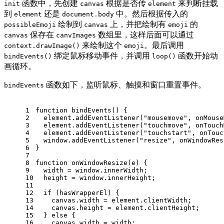
函数中，先创建
根据是否传
来判断挂载
init
canvas
element
到
还是
中。然后根据传入的
element
document.body
绘制到
上，并把绘制有
的
possibleEmoji
canvas
emoji
保存在
数组里，这样后面可以通过
canvas
canvImages
来绘制这个
。最后调用
context.drawImage()
emoji
绑定鼠标移动事件，并调用
函数开始动
bindEvents()
loop()
画循环。
函数如下，监听鼠标、触摸和窗口重置事件。
bindEvents
1
function
bindEvents
(
) {
2
  element.
addEventListener
(
"mousemove"
, onMouse
3
  element.
addEventListener
(
"touchmove"
, onTouch
4
  element.
addEventListener
(
"touchstart"
, onTouc
5
window
.
addEventListener
(
"resize"
, onWindowRes
6
}
7
8
function
onWindowResize
(
e
) {
9
  width = 
window
.
innerWidth
;
10
  height = 
window
.
innerHeight
;
11
12
if
 (hasWrapperEl) {
13
    canvas.
width
 = element.
clientWidth
;
14
    canvas.
height
 = element.
clientHeight
;
15
  } 
else
 {
16
    canvas.
width
 = width;