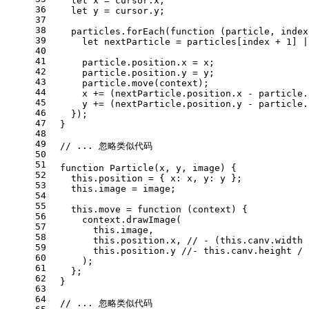
let
 x = cursor.
x
;
36
let
 y = cursor.
y
;
37
38
    particles.
forEach
(
function
 (
particle, index
39
let
 nextParticle = particles[index + 
1
] |
40
41
      particle.
position
.
x
 = x;
42
      particle.
position
.
y
 = y;
43
      particle.
move
(context);
44
      x += (nextParticle.
position
.
x
 - particle.
45
      y += (nextParticle.
position
.
y
 - particle.
46
    });
47
  }
48
49
// ... 忽略类似代码
50
51
function
Particle
(
x, y, image
) {
52
this
.
position
 = { 
x
: x, 
y
: y };
53
this
.
image
 = image;
54
55
this
.
move
 = 
function
 (
context
) {
56
      context.
drawImage
(
57
this
.
image
,
58
this
.
position
.
x
, 
// - (this.canv.width 
59
this
.
position
.
y
//- this.canv.height / 
60
      );
61
    };
62
  }
63
64
// ... 忽略类似代码