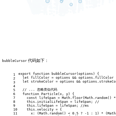
代码如下：
bubbleCursor
export
function
bubbleCursor
(
options
) {
1
let
 fillColor = options && options.
fillColor
 
2
let
 strokeColor = options && options.
strokeCo
3
4
// ... 忽略类似代码
5
6
function
Particle
(
x, y
) {
7
const
 lifeSpan = 
Math
.
floor
(
Math
.
random
() *
8
this
.
initialLifeSpan
 = lifeSpan; 
//
9
this
.
lifeSpan
 = lifeSpan; 
//ms
10
this
.
velocity
 = {
11
x
: (
Math
.
random
() < 
0.5
 ? -
1
 : 
1
) * (
Math