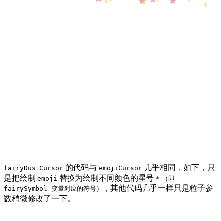
的代码与
几乎相同，如下，只
fairyDustCursor
emojiCursor
是把绘制
替换为绘制不同颜色的星号
emoji
*
（即
，其他代码几乎一样只是粒子参
fairySymbol 变量对应的符号）
数稍微修改了一下。