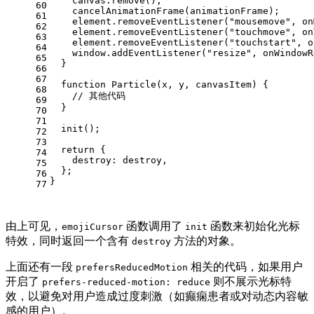
    canvas.
remove
();
60
cancelAnimationFrame
(animationFrame);
61
    element.
removeEventListener
(
"mousemove"
, on
62
    element.
removeEventListener
(
"touchmove"
, on
63
    element.
removeEventListener
(
"touchstart"
, o
64
window
.
addEventListener
(
"resize"
, onWindowR
65
  }
66
67
function
Particle
(
x, y, canvasItem
) {
68
// 其他代码
69
  }
70
71
init
();
72
73
return
 {
74
destroy
: destroy,
75
  };
76
}
77
由上可见，
函数调用了
函数来初始化光标
emojiCursor
init
特效，同时返回一个含有
方法的对象。
destroy
上面还有一段
相关的代码，如果用户
prefersReducedMotion
开启了
则不展示光标特
prefers-reduced-motion: reduce
效，以避免对用户造成过度刺激（如癫痫患者或对动态内容敏
感的用户）。