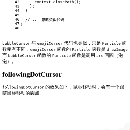
42
      context.
closePath
();
43
    };
44
  }
45
46
// ... 忽略类似代码
47
}
48
与
代码也类似，只是
函
bubbleCursor
emojiCursor
Particle
数稍有不同，
函数的
函数是
emojiCursor
Particle
drawImage
而
函数的
函数是调用
画圆（泡
bubbleCursor
Particle
arc
泡）。
followingDotCursor
的效果如下，鼠标移动时，会有一个跟
followingDotCursor
随鼠标移动的圆点。