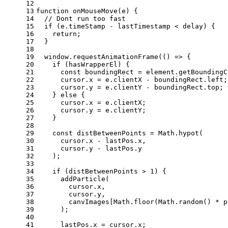
12
13
function
onMouseMove
(
e
) {
14
// Dont run too fast
15
if
 (e.
timeStamp
 - lastTimestamp < delay) {
16
return
;
17
  }
18
19
window
.
requestAnimationFrame
(
() =>
 {
20
if
 (hasWrapperEl) {
21
const
 boundingRect = element.
getBoundingC
22
      cursor.
x
 = e.
clientX
 - boundingRect.
left
;
23
      cursor.
y
 = e.
clientY
 - boundingRect.
top
;
24
    } 
else
 {
25
      cursor.
x
 = e.
clientX
;
26
      cursor.
y
 = e.
clientY
;
27
    }
28
29
const
 distBetweenPoints = 
Math
.
hypot
(
30
      cursor.
x
 - lastPos.
x
,
31
      cursor.
y
 - lastPos.
y
32
    );
33
34
if
 (distBetweenPoints > 
1
) {
35
addParticle
(
36
        cursor.
x
,
37
        cursor.
y
,
38
        canvImages[
Math
.
floor
(
Math
.
random
() * p
39
      );
40
41
      lastPos.
x
 = cursor.
x
;