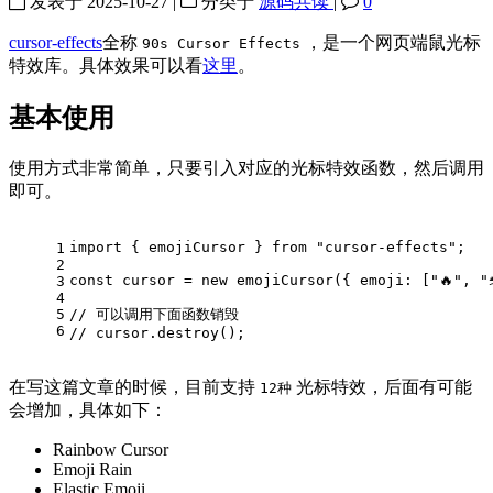
发表于
2025-10-27
|
分类于
源码共读
|
0
cursor-effects
全称
，是一个网页端鼠光标
90s Cursor Effects
特效库。具体效果可以看
这里
。
基本使用
使用方式非常简单，只要引入对应的光标特效函数，然后调用
即可。
import
 { emojiCursor } 
from
"cursor-effects"
;
1
2
const
 cursor = 
new
emojiCursor
({ 
emoji
: [
"🔥"
, 
"
3
4
5
// 可以调用下面函数销毁
6
// cursor.destroy();
在写这篇文章的时候，目前支持
光标特效，后面有可能
12种
会增加，具体如下：
Rainbow Cursor
Emoji Rain
Elastic Emoji