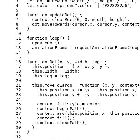
3
let
 dot = 
new
Dot
(width / 
2
, height / 
2
, 
10
, 
4
let
 color = options?.
color
 || 
"#323232a6"
;
5
6
function
updateDot
(
) {
7
    context.
clearRect
(
0
, 
0
, width, height);
8
    dot.
moveTowards
(cursor.
x
, cursor.
y
, context
9
  }
10
11
function
loop
(
) {
12
updateDot
();
13
    animationFrame = 
requestAnimationFrame
(loop
14
  }
15
16
function
Dot
(
x, y, width, lag
) {
17
this
.
position
 = { 
x
: x, 
y
: y };
18
this
.
width
 = width;
19
this
.
lag
 = lag;
20
21
this
.
moveTowards
 = 
function
 (
x, y, context
)
22
this
.
position
.
x
 += (x - 
this
.
position
.
x
) 
23
this
.
position
.
y
 += (y - 
this
.
position
.
y
) 
24
25
      context.
fillStyle
 = color;
26
      context.
beginPath
();
27
      context.
arc
(
this
.
position
.
x
, 
this
.
positio
28
      context.
fill
();
29
      context.
closePath
();
30
    };
31
  }
32