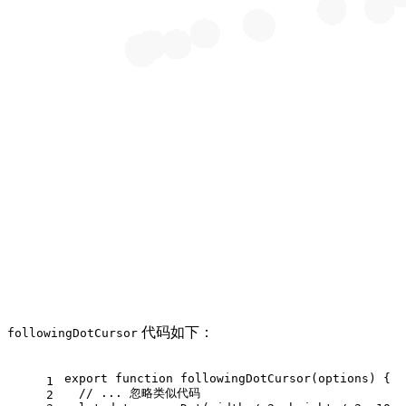
代码如下：
followingDotCursor
export
function
followingDotCursor
(
options
) {
1
// ... 忽略类似代码
2