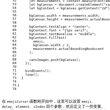
52
let
 measurements = context.
measureText
(em
53
let
 bgCanvas = 
document
.
createElement
(
"ca
54
let
 bgContext = bgCanvas.
getContext
(
"2d"
)
55
56
      bgCanvas.
width
 = measurements.
width
;
57
      bgCanvas.
height
 = measurements.
actualBoun
58
59
      bgContext.
textAlign
 = 
"center"
;
60
      bgContext.
font
 = 
"21px serif"
;
61
      bgContext.
textBaseline
 = 
"middle"
;
62
      bgContext.
fillText
(
63
        emoji,
64
        bgCanvas.
width
 / 
2
,
65
        measurements.
actualBoundingBoxAscent
66
      );
67
68
      canvImages.
push
(bgCanvas);
69
    });
70
71
bindEvents
();
72
loop
();
73
  }
74
75
}
76
在
函数刚开始中，这里可以设置
、
emojiCursor
emoji
、
、
四个参数，然后定义了一些变量。
delay
element
zIndex