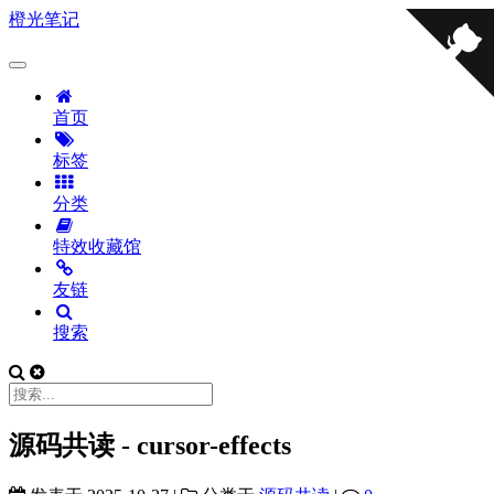
橙光笔记
首页
标签
分类
特效收藏馆
友链
搜索
源码共读 - cursor-effects