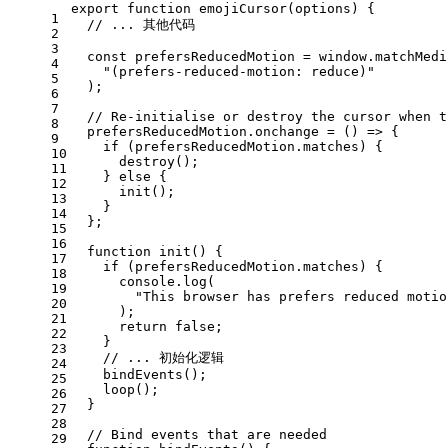
export
function
emojiCursor
(
options
) {
1
// ... 其他代码
2
3
const
 prefersReducedMotion = 
window
.
matchMedi
4
"(prefers-reduced-motion: reduce)"
5
  );
6
7
// Re-initialise or destroy the cursor when t
8
  prefersReducedMotion.
onchange
 = 
() =>
 {
9
if
 (prefersReducedMotion.
matches
) {
10
destroy
();
11
    } 
else
 {
12
init
();
13
    }
14
  };
15
16
function
init
(
) {
17
if
 (prefersReducedMotion.
matches
) {
18
console
.
log
(
19
"This browser has prefers reduced motio
20
      );
21
return
false
;
22
    }
23
// ... 初始化逻辑
24
bindEvents
();
25
loop
();
26
  }
27
28
// Bind events that are needed
29