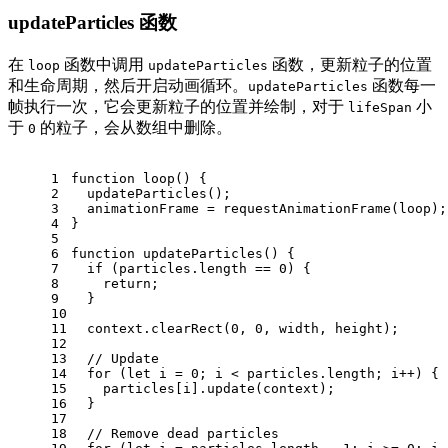
updateParticles 函数
在
函数中调用
函数，更新粒子的位置
loop
updateParticles
和生命周期，然后开启动画循环。
函数每一
updateParticles
帧执行一次，它会更新粒子的位置并绘制，对于
小
lifeSpan
于
的粒子，会从数组中删除。
0
1
function
loop
(
) {
2
updateParticles
();
3
  animationFrame = 
requestAnimationFrame
(loop);
4
}
5
6
function
updateParticles
(
) {
7
if
 (particles.
length
 == 
0
) {
8
return
;
9
  }
10
11
  context.
clearRect
(
0
, 
0
, width, height);
12
13
// Update
14
for
 (
let
 i = 
0
; i < particles.
length
; i++) {
15
    particles[i].
update
(context);
16
  }
17
18
// Remove dead particles